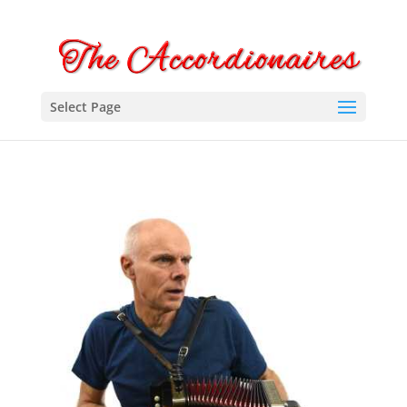
Select Page