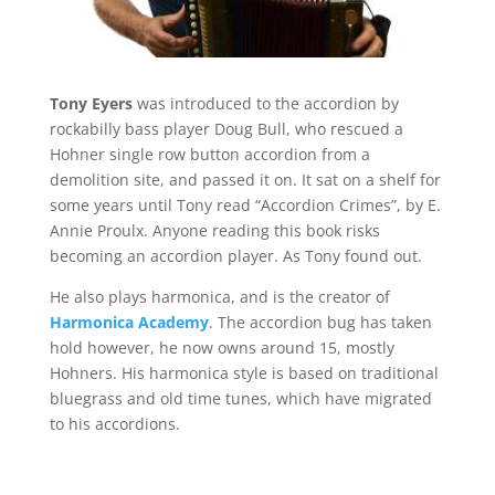
Tony Eyers
was introduced to the accordion by
rockabilly bass player Doug Bull, who rescued a
Hohner single row button accordion from a
demolition site, and passed it on. It sat on a shelf for
some years until Tony read “Accordion Crimes”, by E.
Annie Proulx. Anyone reading this book risks
becoming an accordion player. As Tony found out.
He also plays harmonica, and is the creator of
Harmonica Academy
. The accordion bug has taken
hold however, he now owns around 15, mostly
Hohners. His harmonica style is based on traditional
bluegrass and old time tunes, which have migrated
to his accordions.