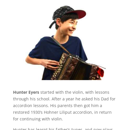
Hunter Eyers
started with the violin, with lessons
through his school. After a year he asked his Dad for
accordion lessons. His parents then got him a
restored 1930’s Hohner Liliput accordion, in return
for continuing with violin.
Hunter has learnt his father’s tunes, and now plays