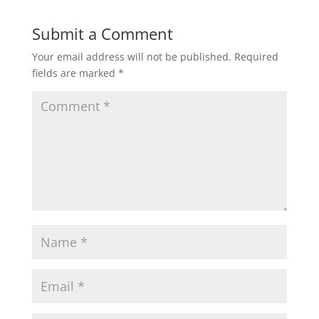
Submit a Comment
Your email address will not be published.
Required
fields are marked
*