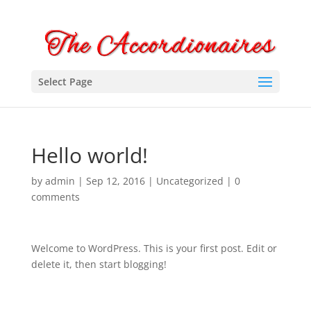
Select Page
Hello world!
by
admin
|
Sep 12, 2016
|
Uncategorized
|
0
comments
Welcome to WordPress. This is your first post. Edit or
delete it, then start blogging!